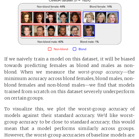
If we naively train a model on this dataset, it will be biased
towards predicting females as blond and males as non-
blond. When we measure the
worst-group accuracy
—the
minimum accuracy across blond females, blond males, non-
blond females and non-blond males—we find that models
trained from scratch on this dataset severely underperform
on certain groups.
To visualize this, we plot the worst-group accuracy of
models against their standard accuracy. We’d like worst-
group accuracy to be close to standard accuracy; this would
mean that a model performs similarly across groups.
However, the worst-group accuracies of baseline models are