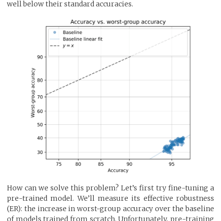
well below their standard accuracies.
How can we solve this problem? Let’s first try fine-tuning a
pre-trained model. We’ll measure its effective robustness
(ER): the increase in worst-group accuracy over the baseline
of models trained from scratch. Unfortunately, pre-training