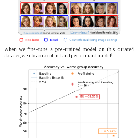
When we fine-tune a pre-trained model on this curated
dataset, we obtain a robust and performant model!