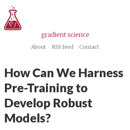
gradient science
About
RSS feed
Contact
How Can We Harness
Pre-Training to
Develop Robust
Models?