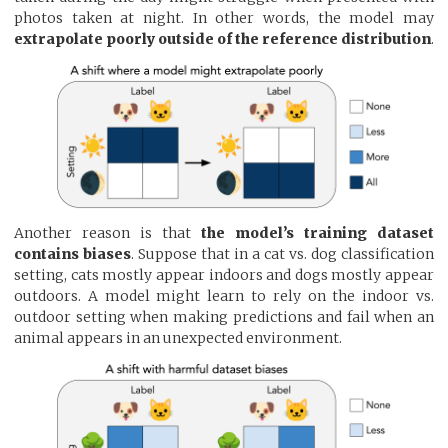
photos taken at night. In other words, the model may
extrapolate poorly outside of the reference distribution
.
Another reason is that
the model’s training dataset
contains biases
. Suppose that in a cat vs. dog classification
setting, cats mostly appear indoors and dogs mostly appear
outdoors. A model might learn to rely on the indoor vs.
outdoor setting when making predictions and fail when an
animal appears in an unexpected environment.