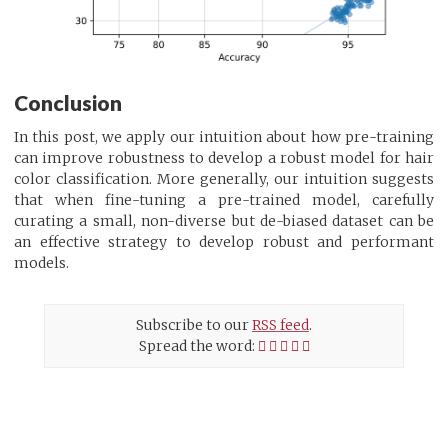
Conclusion
In this post, we apply our intuition about how pre-training
can improve robustness to develop a robust model for hair
color classification. More generally, our intuition suggests
that when fine-tuning a pre-trained model, carefully
curating a small, non-diverse but de-biased dataset can be
an effective strategy to develop robust and performant
models.
Subscribe to our
RSS feed
.
Spread the word: