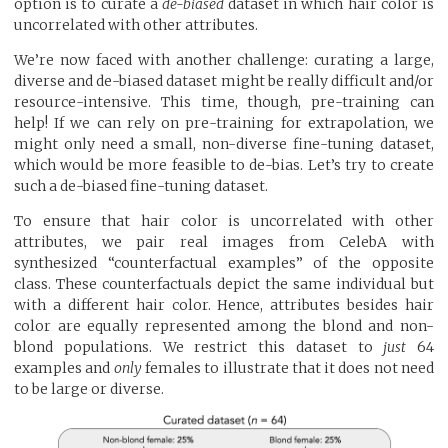
option is to curate a
de-biased
dataset in which hair color is
uncorrelated with other attributes.
We’re now faced with another challenge: curating a large,
diverse and de-biased dataset might be really difficult and/or
resource-intensive. This time, though, pre-training can
help! If we can rely on pre-training for extrapolation, we
might only need a small, non-diverse fine-tuning dataset,
which would be more feasible to de-bias. Let’s try to create
such a de-biased fine-tuning dataset.
To ensure that hair color is uncorrelated with other
attributes, we pair real images from CelebA with
synthesized “counterfactual examples” of the opposite
class. These counterfactuals depict the same individual but
with a different hair color. Hence, attributes besides hair
color are equally represented among the blond and non-
blond populations. We restrict this dataset to
just
64
examples and
only
females to illustrate that it does not need
to be large or diverse.