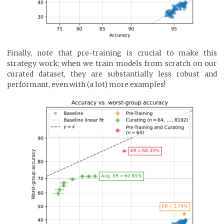
Finally, note that pre-training is crucial to make this
strategy work; when we train models from scratch on our
curated dataset, they are substantially less robust and
performant, even with (a lot) more examples!