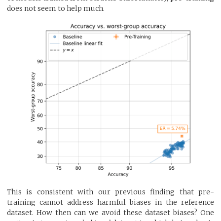
does not seem to help much.
This is consistent with our previous finding that pre-
training cannot address harmful biases in the reference
dataset. How then can we avoid these dataset biases? One