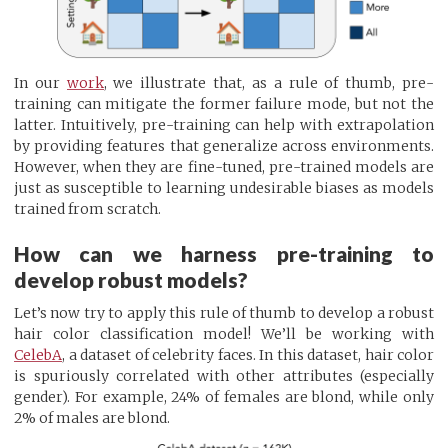
In our
work
, we illustrate that, as a rule of thumb, pre-
training can mitigate the former failure mode, but not the
latter. Intuitively, pre-training can help with extrapolation
by providing features that generalize across environments.
However, when they are fine-tuned, pre-trained models are
just as susceptible to learning undesirable biases as models
trained from scratch.
How can we harness pre-training to
develop robust models?
Let’s now try to apply this rule of thumb to develop a robust
hair color classification model! We’ll be working with
CelebA
, a dataset of celebrity faces. In this dataset, hair color
is spuriously correlated with other attributes (especially
gender). For example, 24% of females are blond, while only
2% of males are blond.