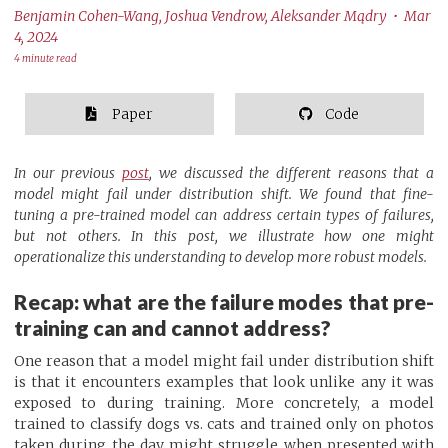
Benjamin Cohen-Wang, Joshua Vendrow, Aleksander Mądry • Mar
4, 2024
4 minute read
Paper
Code
In our previous
post
, we discussed the different reasons that a
model might fail under distribution shift. We found that fine-
tuning a pre-trained model can address certain types of failures,
but not others. In this post, we illustrate how one might
operationalize this understanding to develop more robust models.
Recap: what are the failure modes that pre-
training can and cannot address?
One reason that a model might fail under distribution shift
is that it encounters examples that look unlike any it was
exposed to during training. More concretely, a model
trained to classify dogs vs. cats and trained only on photos
taken during the day might struggle when presented with